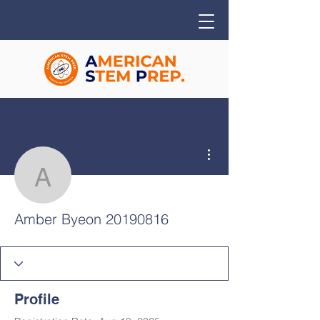
More actions
Amber Byeon 20190816
Amber Byeon 20190816
Profile