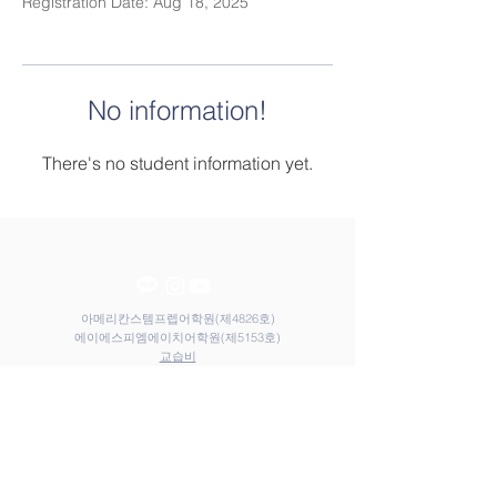
Registration Date: Aug 18, 2025
No information!
There's no student information yet.
아메리칸스템프렙어학원(제4826호)
​​에이에스피엠에이치어학원(제5153호)
​교습비
Contact Us
Elem
Tel:
031-212-9117
Email:
admin@astemprep.org
M.H
Tel:
031-214-1130