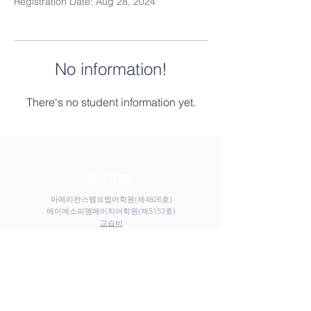
Registration Date: Aug 28, 2024
No information!
There's no student information yet.
아메리칸스템프렙어학원(제4826호)
​​에이에스피엠에이치어학원(제5153호)
​교습비
Contact Us
Elem
Tel:
031-212-9117
Email:
admin@astemprep.org
M.H
Tel:
031-214-1130