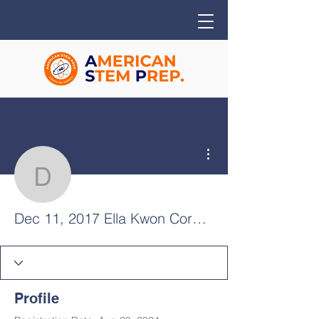
More actions
Dec 11, 2017 Ella Kwon
Dec 11, 2017 Ella Kwon Cornelius
Profile