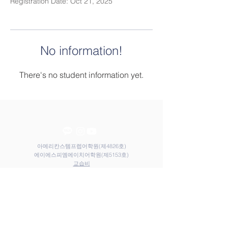
Registration Date: Oct 21, 2025
No information!
There's no student information yet.
아메리칸스템프렙어학원(제4826호)
​​에이에스피엠에이치어학원(제5153호)
​교습비
Contact Us
Elem
Tel:
031-212-9117
Email:
admin@astemprep.org
M.H
Tel:
031-214-1130