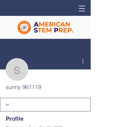
More actions
sunny 961119
sunny 961119
Profile