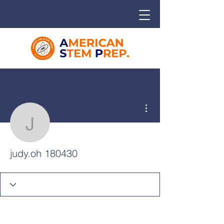
More actions
judy.oh 180430
judy.oh 180430